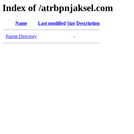
Index of /atrbpnjaksel.com
Name
Last modified
Size
Description
Parent Directory
-