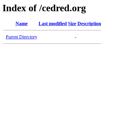
Index of /cedred.org
Name
Last modified
Size
Description
Parent Directory
-