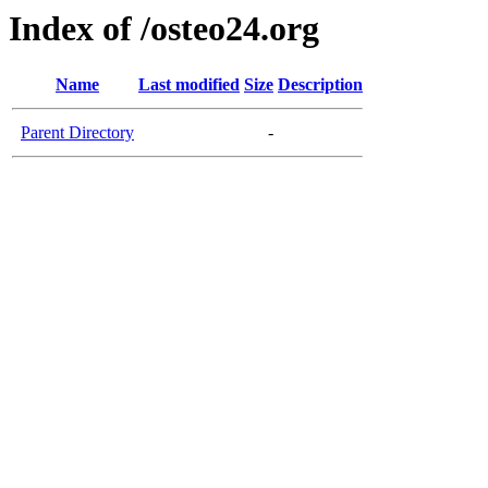
Index of /osteo24.org
Name
Last modified
Size
Description
Parent Directory
-