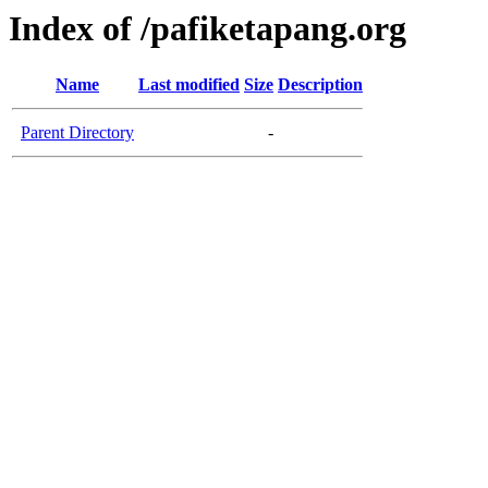
Index of /pafiketapang.org
Name
Last modified
Size
Description
Parent Directory
-