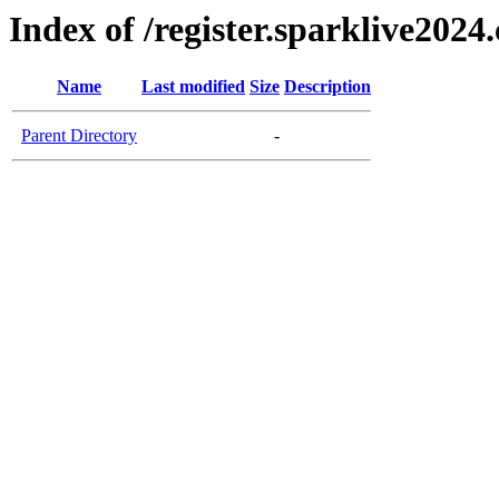
Index of /register.sparklive2024
Name
Last modified
Size
Description
Parent Directory
-