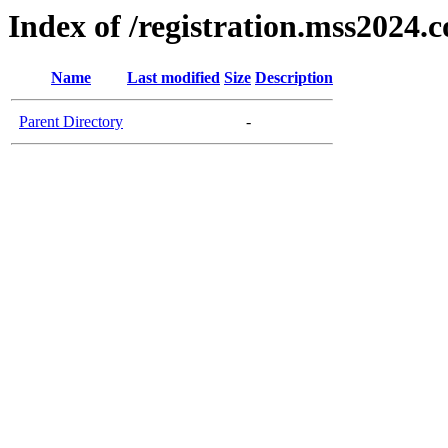
Index of /registration.mss2024.
Name
Last modified
Size
Description
Parent Directory
-